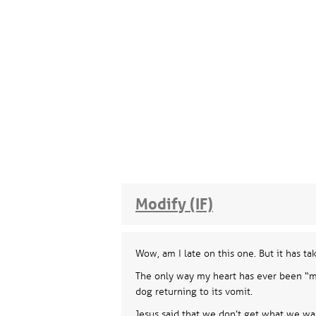
Modify (IF)
Wow, am I late on this one. But it has ta
The only way my heart has ever been “mod
dog returning to its vomit.
Jesus said that we don’t get what we wan