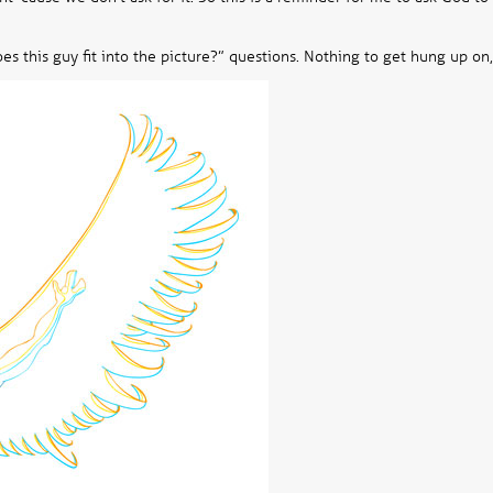
es this guy fit into the picture?” questions. Nothing to get hung up on,