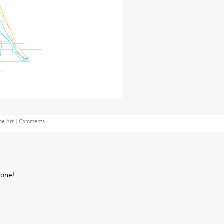
ne Art
|
Comments
 one!