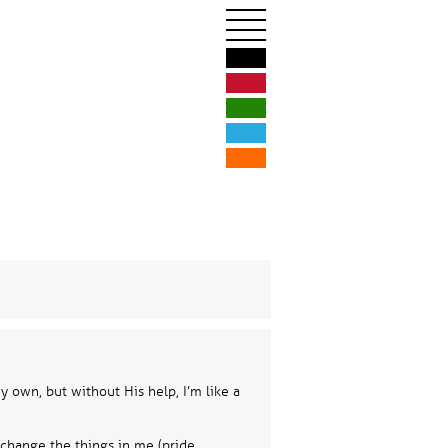
Hom
Illustration &
Logos & Br
Print De
Web Des
Business Phi
 own, but without His help, I’m like a
Blog
 change the things in me (pride,