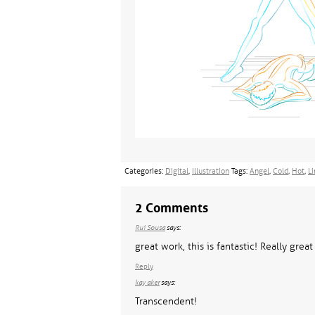
Categories:
Digital
,
Illustration
Tags:
Angel
,
Cold
,
Hot
,
Li
2 Comments
Rui Sousa
says:
great work, this is fantastic! Really great
Reply
kay aker
says:
Transcendent!