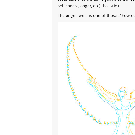
selfishness, anger, etc) that stink.
The angel, well, is one of those…”how do