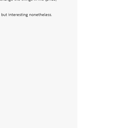
Testimon
 but interesting nonetheless.