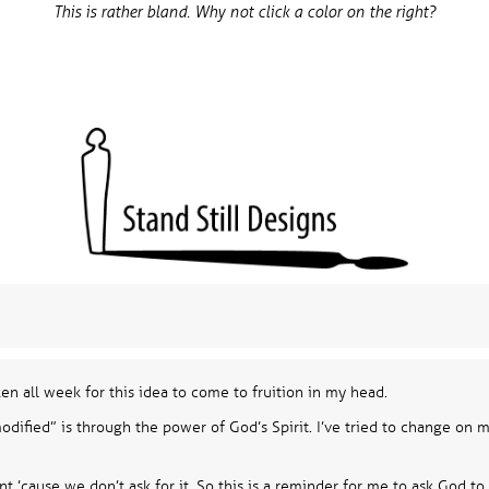
This is rather bland. Why not click a color on the right?
ken all week for this idea to come to fruition in my head.
ified” is through the power of God’s Spirit. I’ve tried to change on my
t ’cause we don’t ask for it. So this is a reminder for me to ask God to