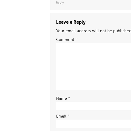
Reply
Leave a Reply
Your email address will not be published
Comment
*
Name
*
Email
*