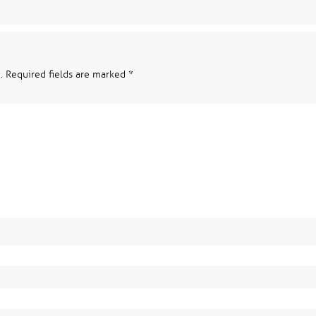
.
Required fields are marked
*