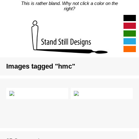
This is rather bland. Why not click a color on the
right?
Images tagged "hmc"