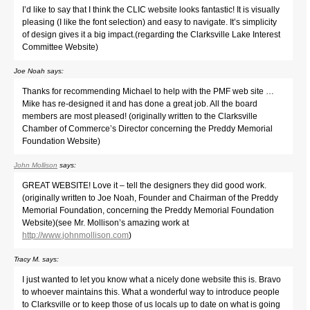
I’d like to say that I think the CLIC website looks fantastic! It is visually
pleasing (I like the font selection) and easy to navigate. It’s simplicity
of design gives it a big impact.(regarding the Clarksville Lake Interest
Committee Website)
Joe Noah
says:
Thanks for recommending Michael to help with the PMF web site …
Mike has re-designed it and has done a great job. All the board
members are most pleased! (originally written to the Clarksville
Chamber of Commerce’s Director concerning the Preddy Memorial
Foundation Website)
John Mollison
says:
GREAT WEBSITE! Love it – tell the designers they did good work.
(originally written to Joe Noah, Founder and Chairman of the Preddy
Memorial Foundation, concerning the Preddy Memorial Foundation
Website)(see Mr. Mollison’s amazing work at
http://www.johnmollison.com
)
Tracy M.
says:
I just wanted to let you know what a nicely done website this is. Bravo
to whoever maintains this. What a wonderful way to introduce people
to Clarksville or to keep those of us locals up to date on what is going