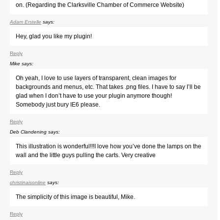
on. (Regarding the Clarksville Chamber of Commerce Website)
Adam Erstelle
says:
Hey, glad you like my plugin!
Reply
Mike
says:
Oh yeah, I love to use layers of transparent, clean images for
backgrounds and menus, etc. That takes .png files. I have to say I’ll be
glad when I don’t have to use your plugin anymore though!
Somebody just bury IE6 please.
Reply
Deb Clandening
says:
This illustration is wonderful!!!I love how you’ve done the lamps on the
wall and the little guys pulling the carts. Very creative
Reply
christinaisonline
says:
The simplicity of this image is beautiful, Mike.
Reply