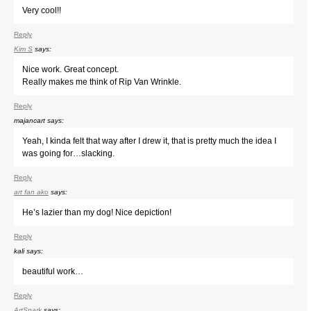
Very cool!!
Reply
Kim S
says:
Nice work. Great concept.
Really makes me think of Rip Van Wrinkle.
Reply
majancart
says:
Yeah, I kinda felt that way after I drew it, that is pretty much the idea I
was going for…slacking.
Reply
art fan ako
says:
He’s lazier than my dog! Nice depiction!
Reply
kali
says:
beautiful work…
Reply
ArtSnark
says: