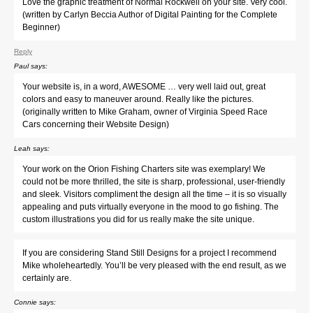
Love the graphic treatment of Normal Rockwell on your site. Very cool.
(written by Carlyn Beccia Author of Digital Painting for the Complete
Beginner)
Reply
Paul
says:
Your website is, in a word, AWESOME … very well laid out, great
colors and easy to maneuver around. Really like the pictures.
(originally written to Mike Graham, owner of Virginia Speed Race
Cars concerning their Website Design)
Leah
says:
Your work on the Orion Fishing Charters site was exemplary! We
could not be more thrilled, the site is sharp, professional, user-friendly
and sleek. Visitors compliment the design all the time – it is so visually
appealing and puts virtually everyone in the mood to go fishing. The
custom illustrations you did for us really make the site unique.
If you are considering Stand Still Designs for a project I recommend
Mike wholeheartedly. You’ll be very pleased with the end result, as we
certainly are.
Connie
says: