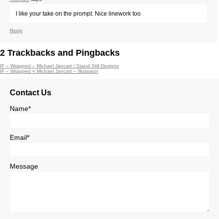
I like your take on the prompt. Nice linework too
Reply
2
Trackbacks and Pingbacks
IF – Wrapped – Michael Jancart / Stand Still Designs
IF – Wrapped « Michael Jancart – Illustrator
Contact Us
Name*
Email*
Message