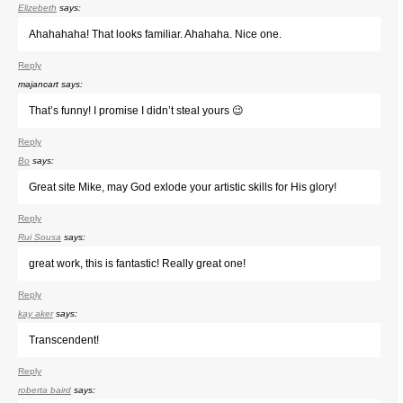
Elizebeth
says:
Ahahahaha! That looks familiar. Ahahaha. Nice one.
Reply
majancart
says:
That’s funny! I promise I didn’t steal yours 😉
Reply
Bo
says:
Great site Mike, may God exlode your artistic skills for His glory!
Reply
Rui Sousa
says:
great work, this is fantastic! Really great one!
Reply
kay aker
says:
Transcendent!
Reply
roberta baird
says: