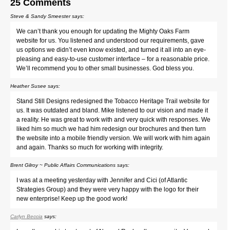
25 Comments
Steve & Sandy Smeester
says:
We can’t thank you enough for updating the Mighty Oaks Farm
website for us. You listened and understood our requirements, gave
us options we didn’t even know existed, and turned it all into an eye-
pleasing and easy-to-use customer interface – for a reasonable price.
We’ll recommend you to other small businesses. God bless you.
Heather Susee
says:
Stand Still Designs redesigned the Tobacco Heritage Trail website for
us. It was outdated and bland. Mike listened to our vision and made it
a reality. He was great to work with and very quick with responses. We
liked him so much we had him redesign our brochures and then turn
the website into a mobile friendly version. We will work with him again
and again. Thanks so much for working with integrity.
Brent Gilroy ~ Public Affairs Communications
says:
I was at a meeting yesterday with Jennifer and Cici (of Atlantic
Strategies Group) and they were very happy with the logo for their
new enterprise! Keep up the good work!
Carlyn Beccia
says: