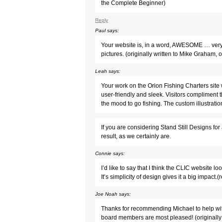
the Complete Beginner)
Reply
Paul
says:
Your website is, in a word, AWESOME … very w
pictures. (originally written to Mike Graham
Leah
says:
Your work on the Orion Fishing Charters site 
user-friendly and sleek. Visitors compliment th
the mood to go fishing. The custom illustratio
If you are considering Stand Still Designs fo
result, as we certainly are.
Connie
says:
I’d like to say that I think the CLIC website loo
It’s simplicity of design gives it a big impac
Joe Noah
says:
Thanks for recommending Michael to help wit
board members are most pleased! (originally