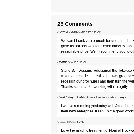
25 Comments
Steve & Sandy Smeester
says:
We can’t thank you enough for updating the 
gave us options we didn’t even know existed, 
reasonable price. We’ll recommend you to ot
Heather Susee
says:
Stand Still Designs redesigned the Tobacco He
vision and made it a reality. He was great t
redesign our brochures and then turn the webs
Thanks so much for working with integrity.
Brent Gilroy ~ Public Affairs Communications
says:
I was at a meeting yesterday with Jennifer an
their new enterprise! Keep up the good work!
Carlyn Beccia
says:
Love the graphic treatment of Normal Rockwell 