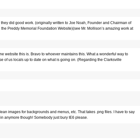
 they did good work.
(originally written to Joe Noah, Founder and Chairman of
 the Preddy Memorial Foundation Website)(see Mr. Mollison’s amazing work at
one website this is. Bravo to whoever maintains this. What a wonderful way to
se of us locals up to date on what is going on. (Regarding the Clarksville
 clean images for backgrounds and menus, etc. That takes .png files. I have to say
lugin anymore though! Somebody just bury IE6 please.