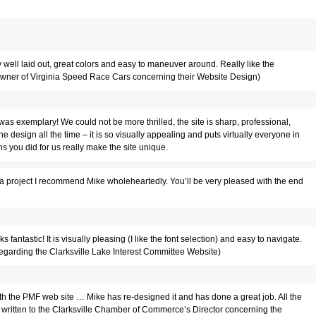
ell laid out, great colors and easy to maneuver around. Really like the
, owner of Virginia Speed Race Cars concerning their Website Design)
was exemplary! We could not be more thrilled, the site is sharp, professional,
e design all the time – it is so visually appealing and puts virtually everyone in
ns you did for us really make the site unique.
r a project I recommend Mike wholeheartedly. You’ll be very pleased with the end
ks fantastic! It is visually pleasing (I like the font selection) and easy to navigate.
t.(regarding the Clarksville Lake Interest Committee Website)
h the PMF web site … Mike has re-designed it and has done a great job. All the
 written to the Clarksville Chamber of Commerce’s Director concerning the