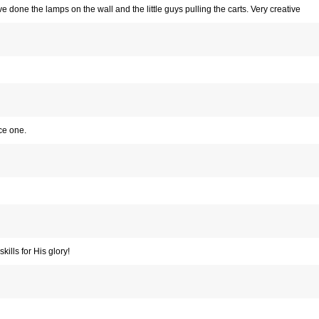
’ve done the lamps on the wall and the little guys pulling the carts. Very creative
ce one.
kills for His glory!