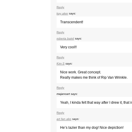
Reply
kay aker
says:
Transcendent!
Reply
roberta baird
says:
Very cool!!
Reply
Kim S
says:
Nice work. Great concept.
Really makes me think of Rip Van Wrinkle.
Reply
majancart
says:
Yeah, I kinda felt that way after I drew it, tha
Reply
art fan ako
says:
He’s lazier than my dog! Nice depiction!