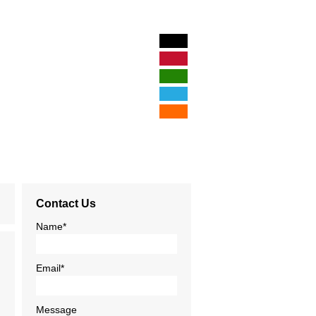
Hom
Illustration &
Logos & Br
Print De
Contact Us
Web Des
Name*
Business Phi
Email*
Blog
Message