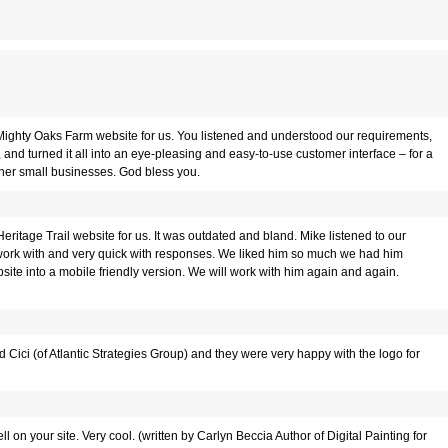
Mighty Oaks Farm website for us. You listened and understood our requirements,
and turned it all into an eye-pleasing and easy-to-use customer interface – for a
her small businesses. God bless you.
ritage Trail website for us. It was outdated and bland. Mike listened to our
o work with and very quick with responses. We liked him so much we had him
ite into a mobile friendly version. We will work with him again and again.
d Cici (of Atlantic Strategies Group) and they were very happy with the logo for
on your site. Very cool. (written by Carlyn Beccia Author of Digital Painting for