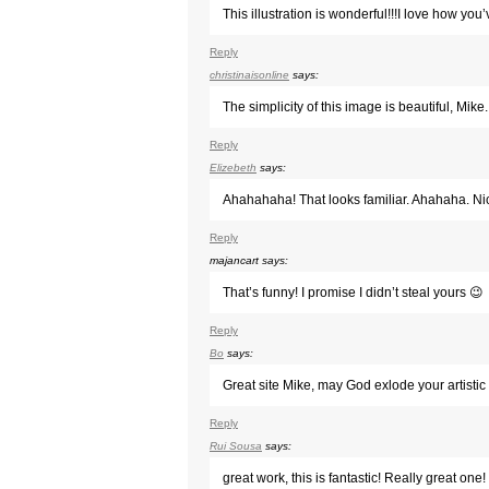
This illustration is wonderful!!!I love how you
Reply
christinaisonline
says:
The simplicity of this image is beautiful, Mike.
Reply
Elizebeth
says:
Ahahahaha! That looks familiar. Ahahaha. Ni
Reply
majancart
says:
That’s funny! I promise I didn’t steal yours 😉
Reply
Bo
says:
Great site Mike, may God exlode your artistic s
Reply
Rui Sousa
says:
great work, this is fantastic! Really great one!