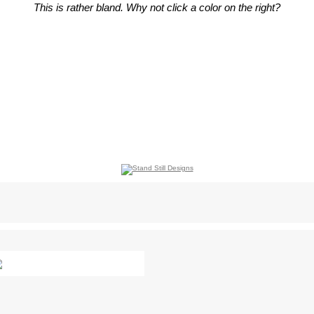
This is rather bland. Why not click a color on the right?