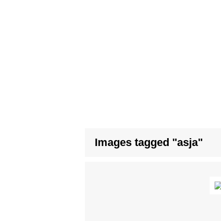
Images tagged "asja"