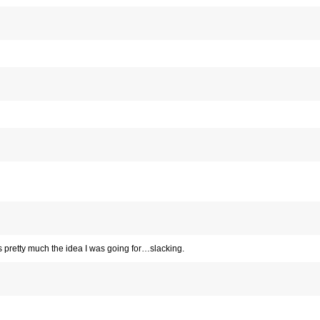
t is pretty much the idea I was going for…slacking.