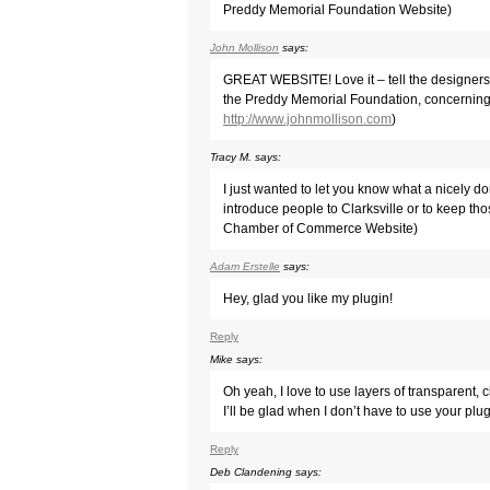
Preddy Memorial Foundation Website)
John Mollison
says:
GREAT WEBSITE! Love it – tell the designers
the Preddy Memorial Foundation, concerning
http://www.johnmollison.com
)
Tracy M.
says:
I just wanted to let you know what a nicely d
introduce people to Clarksville or to keep tho
Chamber of Commerce Website)
Adam Erstelle
says:
Hey, glad you like my plugin!
Reply
Mike
says:
Oh yeah, I love to use layers of transparent,
I’ll be glad when I don’t have to use your p
Reply
Deb Clandening
says: