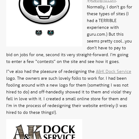
99designs.com
.
Normally, I don’t go for
these types of sites (I
had a TERRIBLE
experience with
guru.com.) But this
seems pretty cool…you
don’t have to pay to
bid on jobs for one, second its very straight-forward. I’m going
to enter a few “contests” on the site and see how it goes.
I”ve also had the pleasure of redesigning the
A&K Dock Service
logo. The owners are such lovely folks to work for. I had been
fooling around with a new logo for them (something I was not
hired to do) and off-handedly showed it to them and viola! they
fell in love with it. I created a small online store for them and
I’m in the process of redesigning their website entirely (I
was
hired to do these things!).