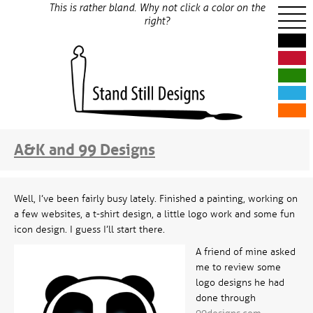
This is rather bland. Why not click a color on the
right?
A&K and 99 Designs
Well, I’ve been fairly busy lately. Finished a painting, working on
a few websites, a t-shirt design, a little logo work and some fun
icon design. I guess I’ll start there.
A friend of mine asked
me to review some
logo designs he had
done through