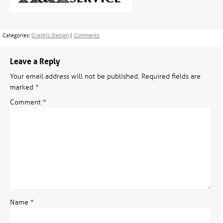
Categories:
Graphic Design
|
Comments
Leave a Reply
Your email address will not be published.
Required fields are
marked
*
Comment
*
Name
*