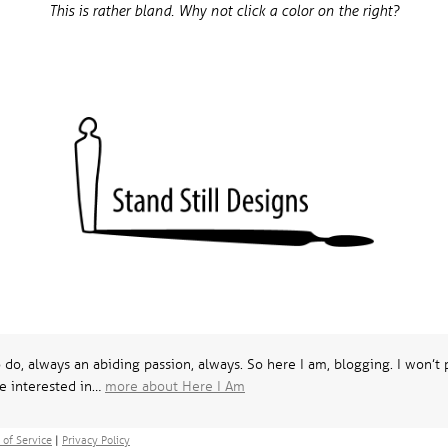
This is rather bland. Why not click a color on the right?
o do, always an abiding passion, always. So here I am, blogging. I won’
e interested in…
more about Here I Am
 of Service
|
Privacy Policy