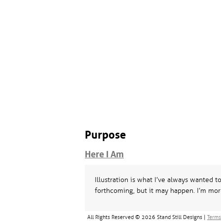
Purpose
Here I Am
Illustration is what I’ve always wanted t
forthcoming, but it may happen. I’m mor
All Rights Reserved © 2026 Stand Still Designs |
Terms