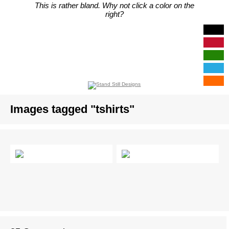
This is rather bland. Why not click a color on the
right?
Images tagged "tshirts"