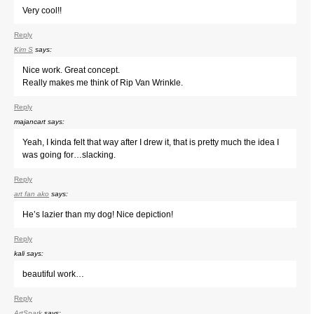
Very cool!!
Reply
Kim S
says:
Nice work. Great concept.
Really makes me think of Rip Van Wrinkle.
Reply
majancart
says:
Yeah, I kinda felt that way after I drew it, that is pretty much the idea I
was going for…slacking.
Reply
art fan ako
says:
He’s lazier than my dog! Nice depiction!
Reply
kali
says:
beautiful work…
Reply
ArtSnark
says: