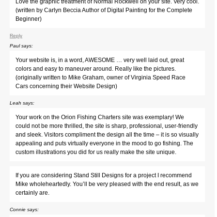
Love the graphic treatment of Normal Rockwell on your site. Very cool.
(written by Carlyn Beccia Author of Digital Painting for the Complete
Beginner)
Reply
Paul
says:
Your website is, in a word, AWESOME … very well laid out, great
colors and easy to maneuver around. Really like the pictures.
(originally written to Mike Graham, owner of Virginia Speed Race
Cars concerning their Website Design)
Leah
says:
Your work on the Orion Fishing Charters site was exemplary! We
could not be more thrilled, the site is sharp, professional, user-friendly
and sleek. Visitors compliment the design all the time – it is so visually
appealing and puts virtually everyone in the mood to go fishing. The
custom illustrations you did for us really make the site unique.
If you are considering Stand Still Designs for a project I recommend
Mike wholeheartedly. You’ll be very pleased with the end result, as we
certainly are.
Connie
says: