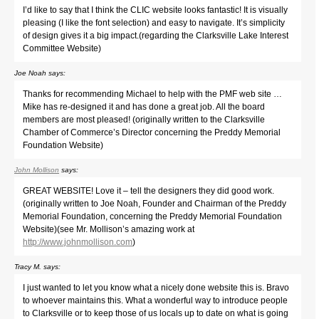
I’d like to say that I think the CLIC website looks fantastic! It is visually
pleasing (I like the font selection) and easy to navigate. It’s simplicity
of design gives it a big impact.(regarding the Clarksville Lake Interest
Committee Website)
Joe Noah
says:
Thanks for recommending Michael to help with the PMF web site …
Mike has re-designed it and has done a great job. All the board
members are most pleased! (originally written to the Clarksville
Chamber of Commerce’s Director concerning the Preddy Memorial
Foundation Website)
John Mollison
says:
GREAT WEBSITE! Love it – tell the designers they did good work.
(originally written to Joe Noah, Founder and Chairman of the Preddy
Memorial Foundation, concerning the Preddy Memorial Foundation
Website)(see Mr. Mollison’s amazing work at
http://www.johnmollison.com
)
Tracy M.
says:
I just wanted to let you know what a nicely done website this is. Bravo
to whoever maintains this. What a wonderful way to introduce people
to Clarksville or to keep those of us locals up to date on what is going