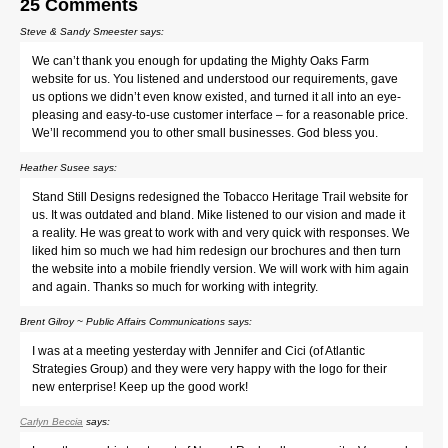
25 Comments
Steve & Sandy Smeester
says:
We can’t thank you enough for updating the Mighty Oaks Farm
website for us. You listened and understood our requirements, gave
us options we didn’t even know existed, and turned it all into an eye-
pleasing and easy-to-use customer interface – for a reasonable price.
We’ll recommend you to other small businesses. God bless you.
Heather Susee
says:
Stand Still Designs redesigned the Tobacco Heritage Trail website for
us. It was outdated and bland. Mike listened to our vision and made it
a reality. He was great to work with and very quick with responses. We
liked him so much we had him redesign our brochures and then turn
the website into a mobile friendly version. We will work with him again
and again. Thanks so much for working with integrity.
Brent Gilroy ~ Public Affairs Communications
says:
I was at a meeting yesterday with Jennifer and Cici (of Atlantic
Strategies Group) and they were very happy with the logo for their
new enterprise! Keep up the good work!
Carlyn Beccia
says: