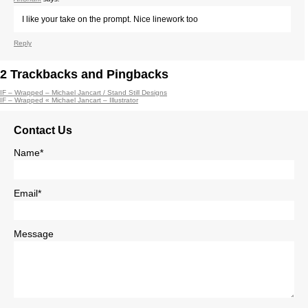
I like your take on the prompt. Nice linework too
Reply
2
Trackbacks and Pingbacks
IF – Wrapped – Michael Jancart / Stand Still Designs
IF – Wrapped « Michael Jancart – Illustrator
Contact Us
Name*
Email*
Message