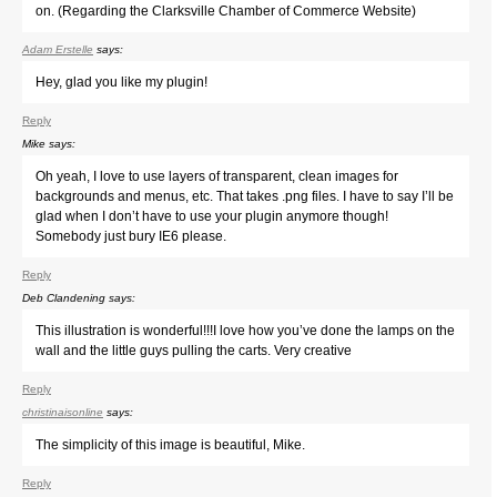
on. (Regarding the Clarksville Chamber of Commerce Website)
Adam Erstelle
says:
Hey, glad you like my plugin!
Reply
Mike
says:
Oh yeah, I love to use layers of transparent, clean images for
backgrounds and menus, etc. That takes .png files. I have to say I’ll be
glad when I don’t have to use your plugin anymore though!
Somebody just bury IE6 please.
Reply
Deb Clandening
says:
This illustration is wonderful!!!I love how you’ve done the lamps on the
wall and the little guys pulling the carts. Very creative
Reply
christinaisonline
says:
The simplicity of this image is beautiful, Mike.
Reply