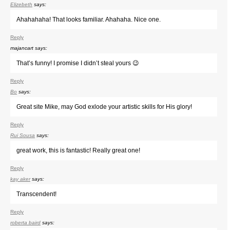
Elizebeth
says:
Ahahahaha! That looks familiar. Ahahaha. Nice one.
Reply
majancart
says:
That’s funny! I promise I didn’t steal yours 😉
Reply
Bo
says:
Great site Mike, may God exlode your artistic skills for His glory!
Reply
Rui Sousa
says:
great work, this is fantastic! Really great one!
Reply
kay aker
says:
Transcendent!
Reply
roberta baird
says: