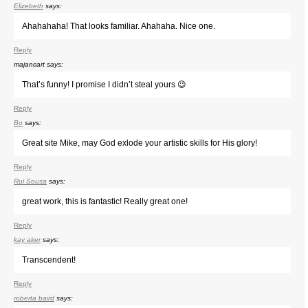
Elizebeth
says:
Ahahahaha! That looks familiar. Ahahaha. Nice one.
Reply
majancart
says:
That’s funny! I promise I didn’t steal yours 😉
Reply
Bo
says:
Great site Mike, may God exlode your artistic skills for His glory!
Reply
Rui Sousa
says:
great work, this is fantastic! Really great one!
Reply
kay aker
says:
Transcendent!
Reply
roberta baird
says: