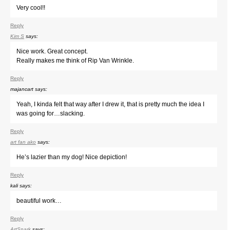
Very cool!!
Reply
Kim S
says:
Nice work. Great concept.
Really makes me think of Rip Van Wrinkle.
Reply
majancart
says:
Yeah, I kinda felt that way after I drew it, that is pretty much the idea I
was going for…slacking.
Reply
art fan ako
says:
He’s lazier than my dog! Nice depiction!
Reply
kali
says:
beautiful work…
Reply
ArtSnark
says: