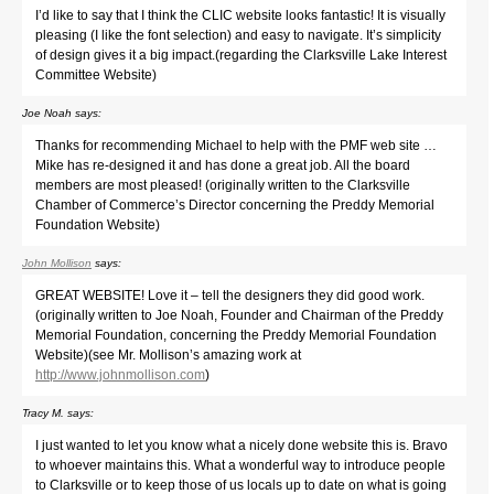
I’d like to say that I think the CLIC website looks fantastic! It is visually
pleasing (I like the font selection) and easy to navigate. It’s simplicity
of design gives it a big impact.(regarding the Clarksville Lake Interest
Committee Website)
Joe Noah
says:
Thanks for recommending Michael to help with the PMF web site …
Mike has re-designed it and has done a great job. All the board
members are most pleased! (originally written to the Clarksville
Chamber of Commerce’s Director concerning the Preddy Memorial
Foundation Website)
John Mollison
says:
GREAT WEBSITE! Love it – tell the designers they did good work.
(originally written to Joe Noah, Founder and Chairman of the Preddy
Memorial Foundation, concerning the Preddy Memorial Foundation
Website)(see Mr. Mollison’s amazing work at
http://www.johnmollison.com
)
Tracy M.
says:
I just wanted to let you know what a nicely done website this is. Bravo
to whoever maintains this. What a wonderful way to introduce people
to Clarksville or to keep those of us locals up to date on what is going