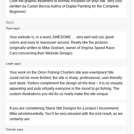
Love the graphic treatment of Normal Rockwell on your site. Very cool.
(written by Carlyn Beccia Author of Digital Painting for the Complete
Beginner)
Reply
Paul
says:
Your website is, in a word, AWESOME … very well laid out, great
colors and easy to maneuver around. Really like the pictures.
(originally written to Mike Graham, owner of Virginia Speed Race
Cars concerning their Website Design)
Leah
says:
Your work on the Orion Fishing Charters site was exemplary! We
could not be more thrilled, the site is sharp, professional, user-friendly
and sleek. Visitors compliment the design all the time – it is so visually
appealing and puts virtually everyone in the mood to go fishing. The
custom illustrations you did for us really make the site unique.
If you are considering Stand Still Designs for a project I recommend
Mike wholeheartedly. You’ll be very pleased with the end result, as we
certainly are.
Connie
says: