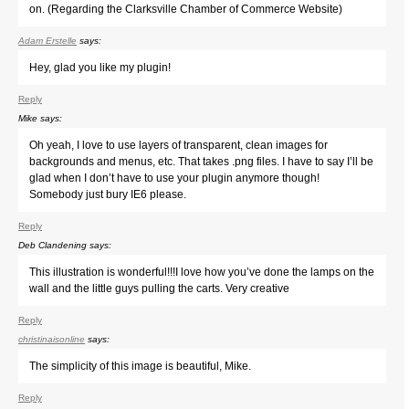
on. (Regarding the Clarksville Chamber of Commerce Website)
Adam Erstelle
says:
Hey, glad you like my plugin!
Reply
Mike
says:
Oh yeah, I love to use layers of transparent, clean images for
backgrounds and menus, etc. That takes .png files. I have to say I’ll be
glad when I don’t have to use your plugin anymore though!
Somebody just bury IE6 please.
Reply
Deb Clandening
says:
This illustration is wonderful!!!I love how you’ve done the lamps on the
wall and the little guys pulling the carts. Very creative
Reply
christinaisonline
says:
The simplicity of this image is beautiful, Mike.
Reply