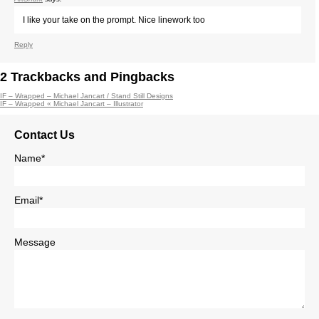
I like your take on the prompt. Nice linework too
Reply
2
Trackbacks and Pingbacks
IF – Wrapped – Michael Jancart / Stand Still Designs
IF – Wrapped « Michael Jancart – Illustrator
Contact Us
Name*
Email*
Message