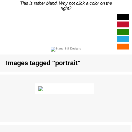
This is rather bland. Why not click a color on the
right?
Images tagged "portrait"