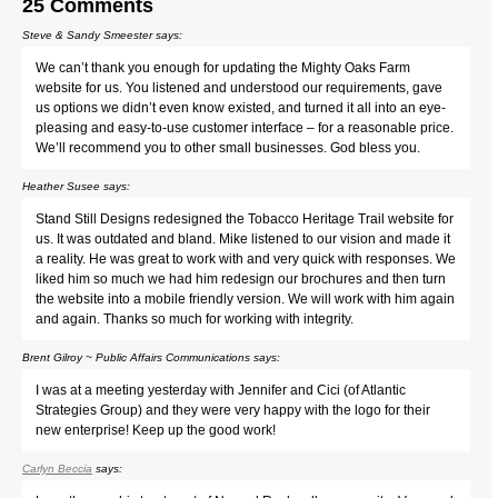
25 Comments
Steve & Sandy Smeester
says:
We can’t thank you enough for updating the Mighty Oaks Farm
website for us. You listened and understood our requirements, gave
us options we didn’t even know existed, and turned it all into an eye-
pleasing and easy-to-use customer interface – for a reasonable price.
We’ll recommend you to other small businesses. God bless you.
Heather Susee
says:
Stand Still Designs redesigned the Tobacco Heritage Trail website for
us. It was outdated and bland. Mike listened to our vision and made it
a reality. He was great to work with and very quick with responses. We
liked him so much we had him redesign our brochures and then turn
the website into a mobile friendly version. We will work with him again
and again. Thanks so much for working with integrity.
Brent Gilroy ~ Public Affairs Communications
says:
I was at a meeting yesterday with Jennifer and Cici (of Atlantic
Strategies Group) and they were very happy with the logo for their
new enterprise! Keep up the good work!
Carlyn Beccia
says: