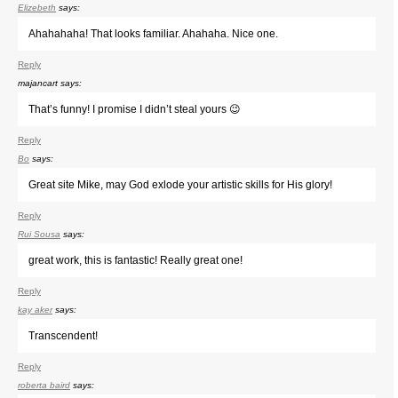
Elizebeth
says:
Ahahahaha! That looks familiar. Ahahaha. Nice one.
Reply
majancart
says:
That’s funny! I promise I didn’t steal yours 😉
Reply
Bo
says:
Great site Mike, may God exlode your artistic skills for His glory!
Reply
Rui Sousa
says:
great work, this is fantastic! Really great one!
Reply
kay aker
says:
Transcendent!
Reply
roberta baird
says: