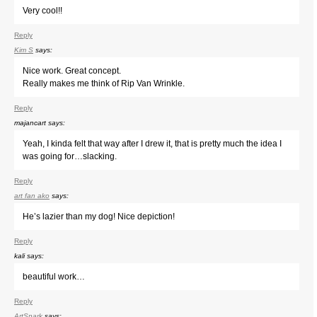
Very cool!!
Reply
Kim S
says:
Nice work. Great concept.
Really makes me think of Rip Van Wrinkle.
Reply
majancart
says:
Yeah, I kinda felt that way after I drew it, that is pretty much the idea I
was going for…slacking.
Reply
art fan ako
says:
He’s lazier than my dog! Nice depiction!
Reply
kali
says:
beautiful work…
Reply
ArtSnark
says: