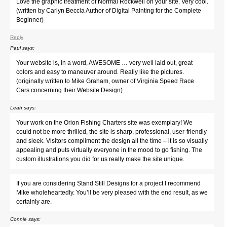
Love the graphic treatment of Normal Rockwell on your site. Very cool.
(written by Carlyn Beccia Author of Digital Painting for the Complete
Beginner)
Reply
Paul
says:
Your website is, in a word, AWESOME … very well laid out, great
colors and easy to maneuver around. Really like the pictures.
(originally written to Mike Graham, owner of Virginia Speed Race
Cars concerning their Website Design)
Leah
says:
Your work on the Orion Fishing Charters site was exemplary! We
could not be more thrilled, the site is sharp, professional, user-friendly
and sleek. Visitors compliment the design all the time – it is so visually
appealing and puts virtually everyone in the mood to go fishing. The
custom illustrations you did for us really make the site unique.
If you are considering Stand Still Designs for a project I recommend
Mike wholeheartedly. You’ll be very pleased with the end result, as we
certainly are.
Connie
says: