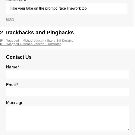
I like your take on the prompt. Nice linework too
Reply
2
Trackbacks and Pingbacks
IF – Wrapped – Michael Jancart / Stand Still Designs
IF – Wrapped « Michael Jancart – Illustrator
Contact Us
Name*
Email*
Message