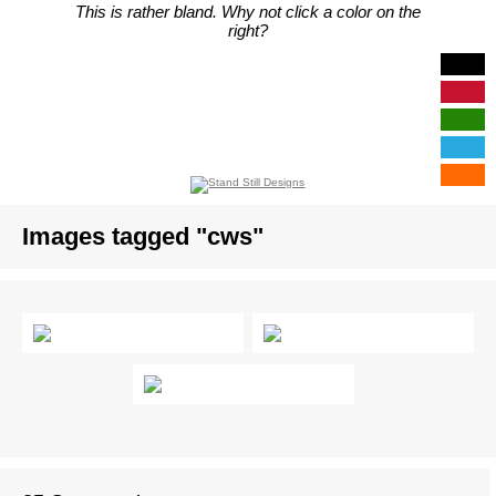
This is rather bland. Why not click a color on the
right?
Images tagged "cws"