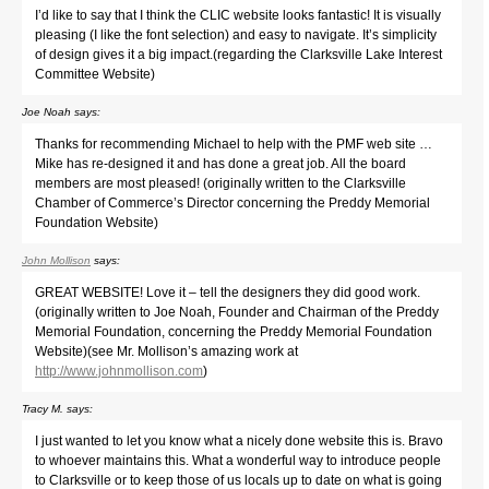
I’d like to say that I think the CLIC website looks fantastic! It is visually
pleasing (I like the font selection) and easy to navigate. It’s simplicity
of design gives it a big impact.(regarding the Clarksville Lake Interest
Committee Website)
Joe Noah
says:
Thanks for recommending Michael to help with the PMF web site …
Mike has re-designed it and has done a great job. All the board
members are most pleased! (originally written to the Clarksville
Chamber of Commerce’s Director concerning the Preddy Memorial
Foundation Website)
John Mollison
says:
GREAT WEBSITE! Love it – tell the designers they did good work.
(originally written to Joe Noah, Founder and Chairman of the Preddy
Memorial Foundation, concerning the Preddy Memorial Foundation
Website)(see Mr. Mollison’s amazing work at
http://www.johnmollison.com
)
Tracy M.
says:
I just wanted to let you know what a nicely done website this is. Bravo
to whoever maintains this. What a wonderful way to introduce people
to Clarksville or to keep those of us locals up to date on what is going