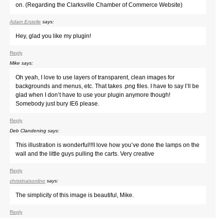
on. (Regarding the Clarksville Chamber of Commerce Website)
Adam Erstelle
says:
Hey, glad you like my plugin!
Reply
Mike
says:
Oh yeah, I love to use layers of transparent, clean images for
backgrounds and menus, etc. That takes .png files. I have to say I’ll be
glad when I don’t have to use your plugin anymore though!
Somebody just bury IE6 please.
Reply
Deb Clandening
says:
This illustration is wonderful!!!I love how you’ve done the lamps on the
wall and the little guys pulling the carts. Very creative
Reply
christinaisonline
says:
The simplicity of this image is beautiful, Mike.
Reply