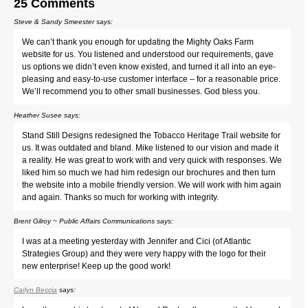
25 Comments
Steve & Sandy Smeester
says:
We can’t thank you enough for updating the Mighty Oaks Farm
website for us. You listened and understood our requirements, gave
us options we didn’t even know existed, and turned it all into an eye-
pleasing and easy-to-use customer interface – for a reasonable price.
We’ll recommend you to other small businesses. God bless you.
Heather Susee
says:
Stand Still Designs redesigned the Tobacco Heritage Trail website for
us. It was outdated and bland. Mike listened to our vision and made it
a reality. He was great to work with and very quick with responses. We
liked him so much we had him redesign our brochures and then turn
the website into a mobile friendly version. We will work with him again
and again. Thanks so much for working with integrity.
Brent Gilroy ~ Public Affairs Communications
says:
I was at a meeting yesterday with Jennifer and Cici (of Atlantic
Strategies Group) and they were very happy with the logo for their
new enterprise! Keep up the good work!
Carlyn Beccia
says: