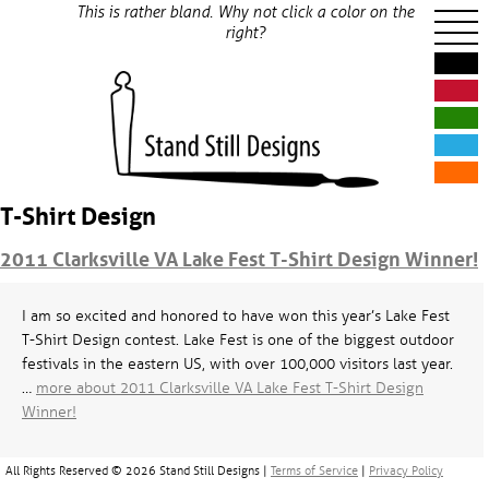
This is rather bland. Why not click a color on the
right?
T-Shirt Design
2011 Clarksville VA Lake Fest T-Shirt Design Winner!
I am so excited and honored to have won this year’s Lake Fest
T-Shirt Design contest. Lake Fest is one of the biggest outdoor
festivals in the eastern US, with over 100,000 visitors last year.
…
more about 2011 Clarksville VA Lake Fest T-Shirt Design
Winner!
All Rights Reserved © 2026 Stand Still Designs |
Terms of Service
|
Privacy Policy